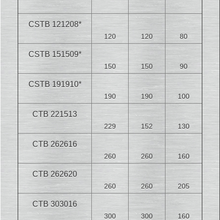
CSTB 121208*
120
120
80
CSTB 151509*
150
150
90
CSTB 191910*
190
190
100
CTB 221513
229
152
130
CTB 262616
260
260
160
CTB 262620
260
260
205
CTB 303016
300
300
160