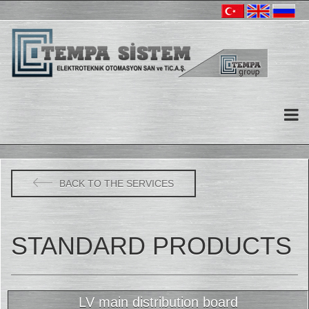
BACK TO THE SERVICES
STANDARD PRODUCTS
LV main distribution board