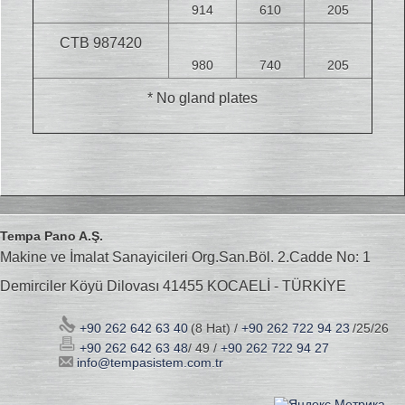
914
610
205
CTB 987420
980
740
205
* No gland plates
Tempa Pano A.Ş.
Makine ve İmalat Sanayicileri Org.San.Böl. 2.Cadde No: 1
Demirciler Köyü Dilovası 41455 KOCAELİ - TÜRKİYE
+90 262 642 63 40
(8 Hat) /
+90 262 722 94 23
/25/26
+90 262 642 63 48
/ 49 /
+90 262 722 94 27
info@tempasistem.com.tr