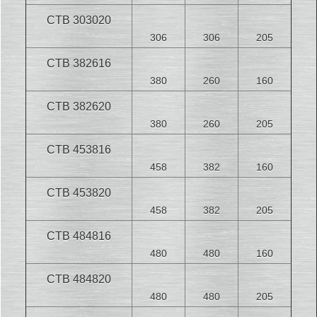
CTB 303020
306
306
205
CTB 382616
380
260
160
CTB 382620
380
260
205
CTB 453816
458
382
160
CTB 453820
458
382
205
CTB 484816
480
480
160
CTB 484820
480
480
205