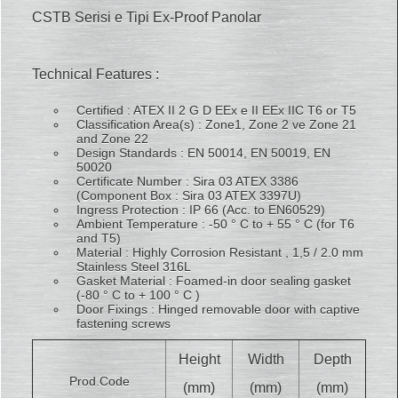
CSTB Serisi e Tipi Ex-Proof Panolar
Technical Features :
Certified : ATEX II 2 G D EEx e II EEx IIC T6 or T5
Classification Area(s) : Zone1, Zone 2 ve Zone 21
and Zone 22
Design Standards : EN 50014, EN 50019, EN
50020
Certificate Number : Sira 03 ATEX 3386
(Component Box : Sira 03 ATEX 3397U)
Ingress Protection : IP 66 (Acc. to EN60529)
Ambient Temperature : -50 ° C to + 55 ° C (for T6
and T5)
Material : Highly Corrosion Resistant , 1,5 / 2.0 mm
Stainless Steel 316L
Gasket Material : Foamed-in door sealing gasket
(-80 ° C to + 100 ° C )
Door Fixings : Hinged removable door with captive
fastening screws
Height
Width
Depth
Prod.Code
(mm)
(mm)
(mm)