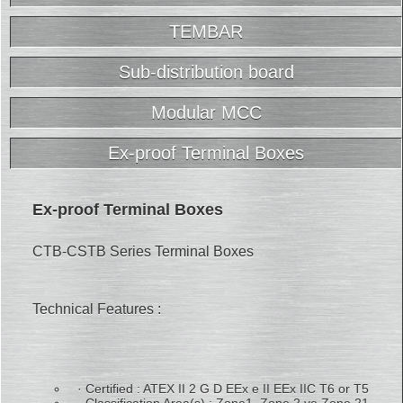
TEMBAR
Sub-distribution board
Modular MCC
Ex-proof Terminal Boxes
Ex-proof Terminal Boxes
CTB-CSTB Series Terminal Boxes
Technical Features :
· Certified : ATEX II 2 G D EEx e II EEx IIC T6 or T5