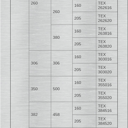
260
TEX
160
262616
260
TEX
205
262620
TEX
160
263816
380
TEX
205
263820
TEX
160
303016
306
306
TEX
205
303020
TEX
160
355016
350
500
TEX
205
355020
TEX
160
384516
382
458
TEX
205
384520