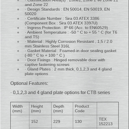
· Classification Area(s) : Zone1, Zone 2 ve Zone 21
and Zone 22
· Design Standards : EN 50014, EN 50019, EN
50020
· Certificate Number : Sira 03 ATEX 3386
(Component Box : Sira 03 ATEX 3397U)
· Ingress Protection : IP 66 (Acc. to EN60529)
· Ambient Temperature : -50 ° C to + 55 ° C (for T6
and T5)
· Material : Highly Corrosion Resistant , 1,5 / 2.0
mm Stainless Steel 316L
· Gasket Material : Foamed-in door sealing gasket
(-80 ° C to + 100 ° C )
· Door Fixings : Hinged removable door with
captive fastening screws
· Gland Plates : 2 mm thick, 0,1,2,3 and 4 gland
plate options
Optional Features:
· 0,1,2,3 and 4 gland plate options for CTB series
Width
Height
Depth
Product
(mm)
(mm)
(mm)
Code
TEX
152
229
130
152213