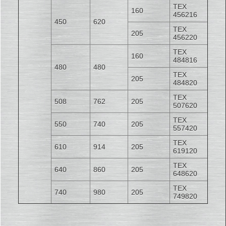
TEX
160
456216
450
620
TEX
205
456220
TEX
160
484816
480
480
TEX
205
484820
TEX
508
762
205
507620
TEX
550
740
205
557420
TEX
610
914
205
619120
TEX
640
860
205
648620
TEX
740
980
205
749820