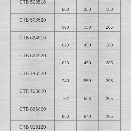
CTB 503516
500
350
160
CTB 503520
500
350
205
CTB 624516
620
450
160
CTB 624520
620
450
205
CTB 745520
740
550
205
CTB 765020
762
508
205
CTB 866420
860
640
205
CTB 916120